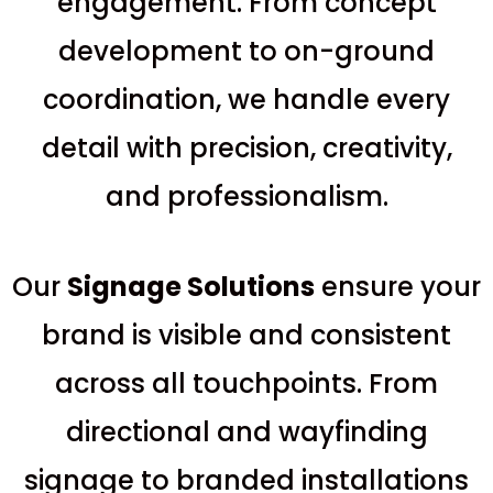
engagement. From concept
development to on-ground
coordination, we handle every
detail with precision, creativity,
and professionalism.
Our
S
ignage Solutions
ensure your
brand is visible and consistent
across all touchpoints. From
directional and wayfinding
signage to branded installations