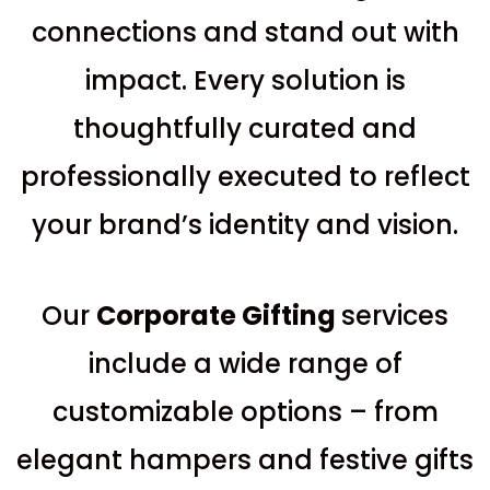
connections and stand out with
impact. Every solution is
thoughtfully curated and
professionally executed to reflect
your brand’s identity and vision.
Our
C
orporate Gifting
services
include a wide range of
customizable options – from
elegant hampers and festive gifts