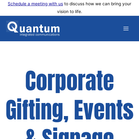
Skip
Schedule a meeting with us
to discuss how we can bring your
vision to life.
to
content
Corporate
Gifting, Events