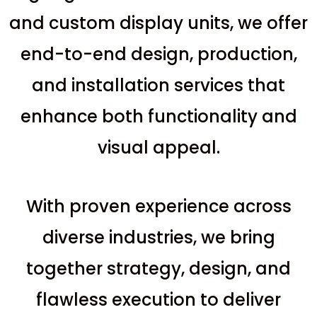
and custom display units, we offer
end-to-end design, production,
and installation services that
enhance both functionality and
visual appeal.
With proven experience across
diverse industries, we bring
together strategy, design, and
flawless execution to deliver