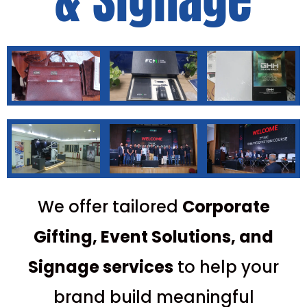
& Signage
We offer tailored
C
orporate
Gifting, Event Solutions, and
Signage services
to help your
brand build meaningful