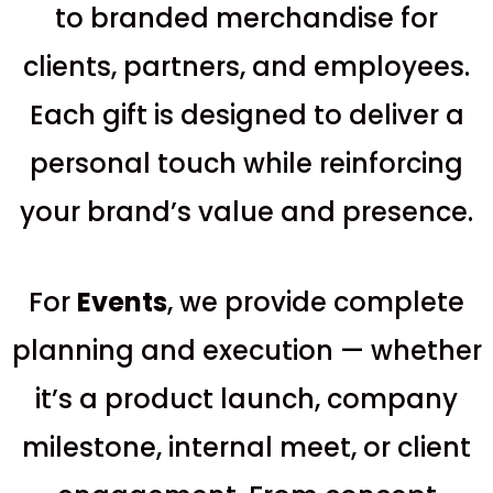
to branded merchandise for
clients, partners, and employees.
Each gift is designed to deliver a
personal touch while reinforcing
your brand’s value and presence.
For
E
vents
, we provide complete
planning and execution — whether
it’s a product launch, company
milestone, internal meet, or client