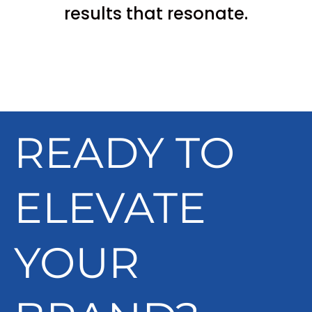
results that resonate.
READY TO
ELEVATE
YOUR