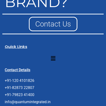
BRAND?
Contact Us
Quick Links
Menu
Contact Details
+91-120 4101826
+91-82873 22807
+91-79823 41400
info@quantumintegrated.in