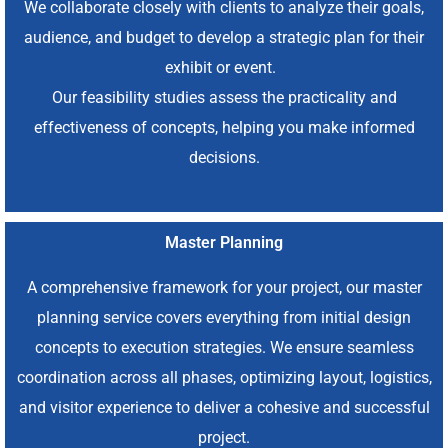
We collaborate closely with clients to analyze their goals,
audience, and budget to develop a strategic plan for their
exhibit or event.
Our feasibility studies assess the practicality and
effectiveness of concepts, helping you make informed
decisions.
Master Planning
A comprehensive framework for your project, our master
planning service covers everything from initial design
concepts to execution strategies. We ensure seamless
coordination across all phases, optimizing layout, logistics,
and visitor experience to deliver a cohesive and successful
project.