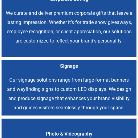
We curate and deliver premium corporate gifts that leave a
lasting impression. Whether it’s for trade show giveaways,
employee recognition, or client appreciation, our solutions
are customized to reflect your brand’s personality.
Signage
Our signage solutions range from large-format banners
and wayfinding signs to custom LED displays. We design
and produce signage that enhances your brand visibility
and guides visitors seamlessly through your space.
Photo & Videography