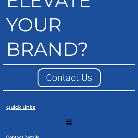
ELEVATE
YOUR
BRAND?
Contact Us
Quick Links
Menu
Contact Details