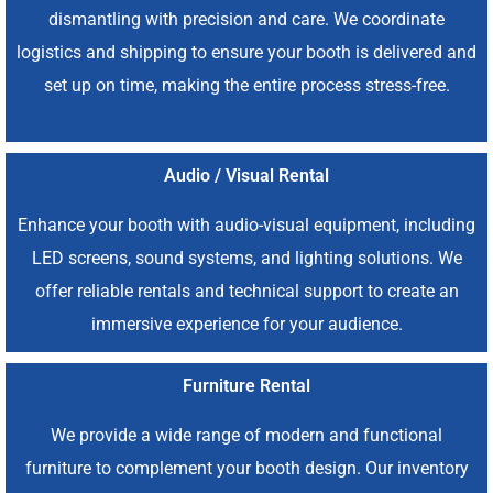
dismantling with precision and care. We coordinate
logistics and shipping to ensure your booth is delivered and
set up on time, making the entire process stress-free.
Audio / Visual Rental
Enhance your booth with audio-visual equipment, including
LED screens, sound systems, and lighting solutions. We
offer reliable rentals and technical support to create an
immersive experience for your audience.
Furniture Rental
We provide a wide range of modern and functional
furniture to complement your booth design. Our inventory