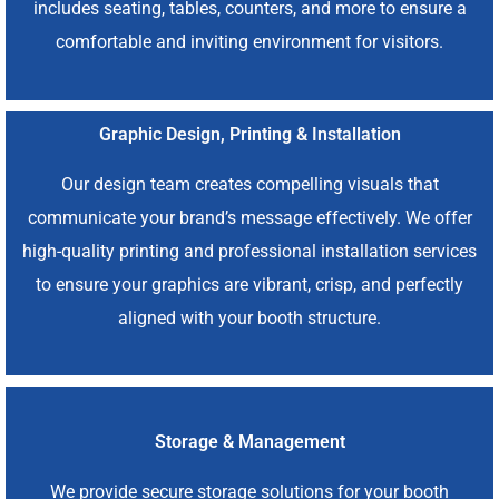
includes seating, tables, counters, and more to ensure a
comfortable and inviting environment for visitors.
Graphic Design, Printing & Installation
Our design team creates compelling visuals that
communicate your brand’s message effectively. We offer
high-quality printing and professional installation services
to ensure your graphics are vibrant, crisp, and perfectly
aligned with your booth structure.
Storage & Management
We provide secure storage solutions for your booth