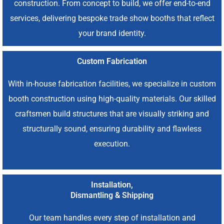
construction. From concept to build, we offer end-to-end
services, delivering bespoke trade show booths that reflect
your brand identity.
Custom Fabrication
With in-house fabrication facilities, we specialize in custom
booth construction using high-quality materials. Our skilled
craftsmen build structures that are visually striking and
structurally sound, ensuring durability and flawless
execution.
Installation,
Dismantling & Shipping
Our team handles every step of installation and