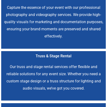
Capture the essence of your event with our professional
photography and videography services. We provide high-
quality visuals for marketing and documentation purposes,
ensuring your brand moments are preserved and shared
effectively.
Truss & Stage Rental
Our truss and stage rental services offer flexible and
reliable solutions for any event size. Whether you need a
custom stage design or a truss structure for lighting and
audio visuals, we’ve got you covered.