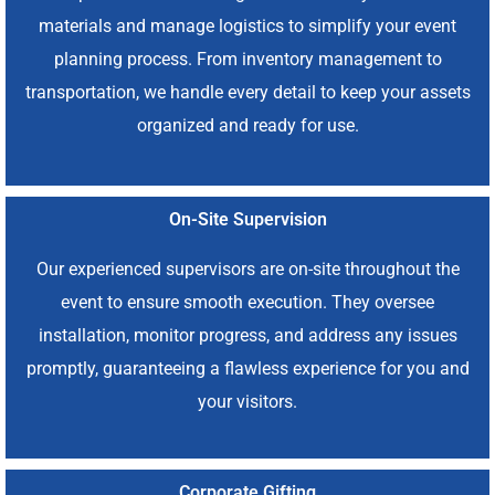
materials and manage logistics to simplify your event
planning process. From inventory management to
transportation, we handle every detail to keep your assets
organized and ready for use.
On-Site Supervision
Our experienced supervisors are on-site throughout the
event to ensure smooth execution. They oversee
installation, monitor progress, and address any issues
promptly, guaranteeing a flawless experience for you and
your visitors.
Corporate Gifting