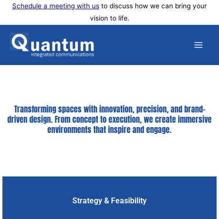
Skip
Schedule a meeting with us
to discuss how we can bring your
vision to life.
to
content
Transforming spaces with innovation, precision, and brand-
driven design. From concept to execution, we create immersive
environments that inspire and engage.
Strategy & Feasibility