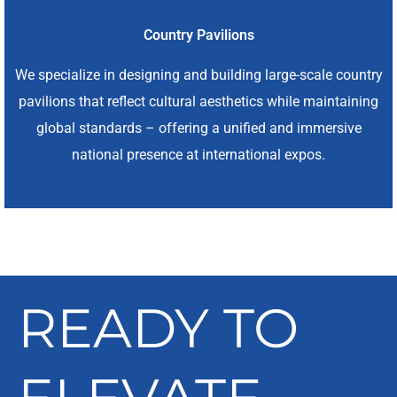
Country Pavilions
We specialize in designing and building large-scale country
pavilions that reflect cultural aesthetics while maintaining
global standards – offering a unified and immersive
national presence at international expos.
READY TO