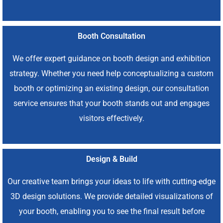
Booth Consultation
We offer expert guidance on booth design and exhibition
strategy. Whether you need help conceptualizing a custom
booth or optimizing an existing design, our consultation
service ensures that your booth stands out and engages
visitors effectively.
Design & Build
Our creative team brings your ideas to life with cutting-edge
3D design solutions. We provide detailed visualizations of
your booth, enabling you to see the final result before