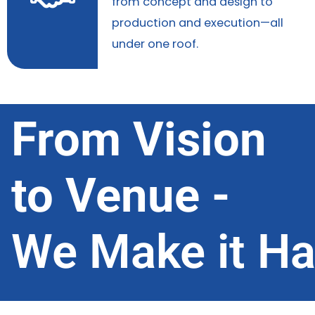
from concept and design to
production and execution—all
under one roof.
From Vision
to Venue -
We Make it H