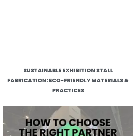
SUSTAINABLE EXHIBITION STALL
FABRICATION: ECO-FRIENDLY MATERIALS &
PRACTICES