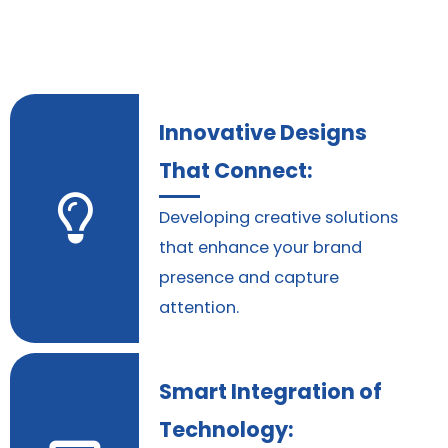
Innovative Designs
That Connect:
Developing creative solutions
that enhance your brand
presence and capture
attention.
Smart Integration of
Technology: