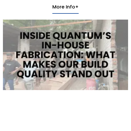
More Info+