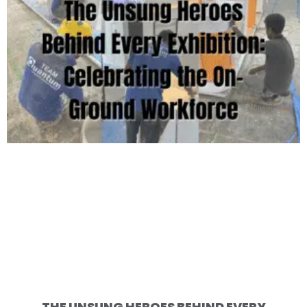
THE UNSUNG HEROES BEHIND EVERY