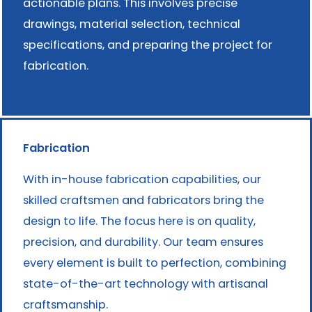
actionable plans. This involves precise
drawings, material selection, technical
specifications, and preparing the project for
fabrication.
Fabrication
With in-house fabrication capabilities, our
skilled craftsmen and fabricators bring the
design to life. The focus here is on quality,
precision, and durability. Our team ensures
every element is built to perfection, combining
state-of-the-art technology with artisanal
craftsmanship.