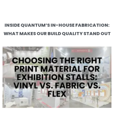
INSIDE QUANTUM’S IN-HOUSE FABRICATION:
WHAT MAKES OUR BUILD QUALITY STAND OUT