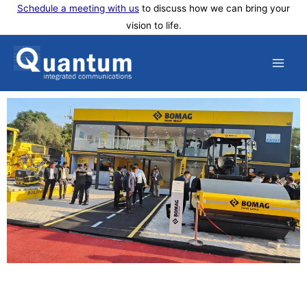
Skip
Schedule a meeting with us
to discuss how we can bring your
vision to life.
to
content