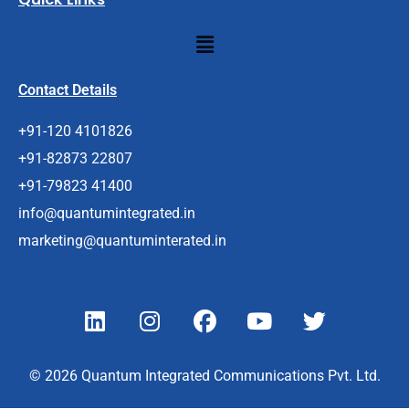
Menu
Contact Details
+91-120 4101826
+91-82873 22807
+91-79823 41400
info@quantumintegrated.in
marketing@quantuminterated.in
L
I
F
Y
T
i
n
a
o
w
n
s
c
u
i
k
t
e
t
t
© 2026 Quantum Integrated Communications Pvt. Ltd.
e
a
b
u
t