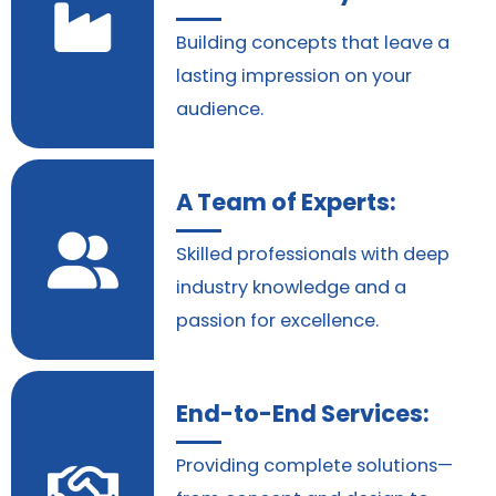
Building concepts that leave a
lasting impression on your
audience.
A Team of Experts:
Skilled professionals with deep
industry knowledge and a
passion for excellence.
End-to-End Services:
Providing complete solutions—