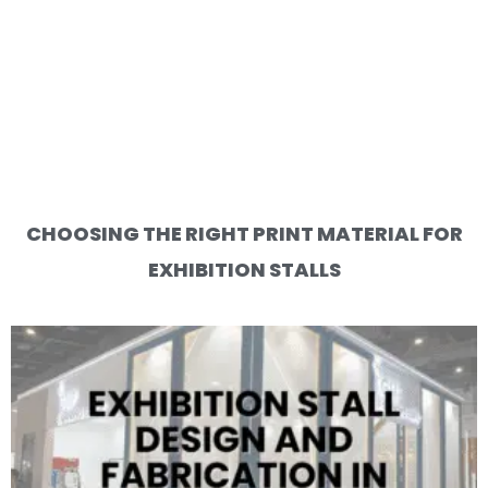
CHOOSING THE RIGHT PRINT MATERIAL FOR
EXHIBITION STALLS