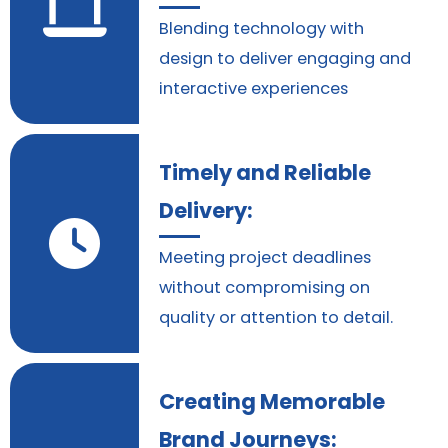
Blending technology with
design to deliver engaging and
interactive experiences
Timely and Reliable
Delivery:
Meeting project deadlines
without compromising on
quality or attention to detail.
Creating Memorable
Brand Journeys: