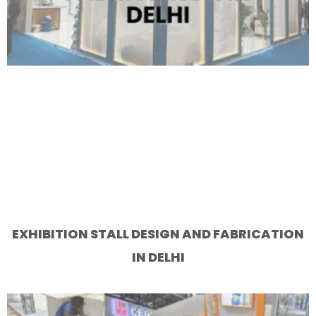
EXHIBITION STALL DESIGN AND FABRICATION
IN DELHI