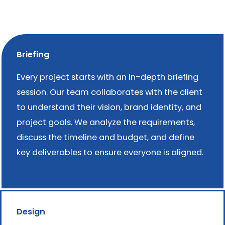
Briefing
Every project starts with an in-depth briefing
session. Our team collaborates with the client
to understand their vision, brand identity, and
project goals. We analyze the requirements,
discuss the timeline and budget, and define
key deliverables to ensure everyone is aligned.
Design