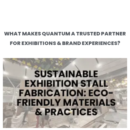
WHAT MAKES QUANTUM A TRUSTED PARTNER
FOR EXHIBITIONS & BRAND EXPERIENCES?