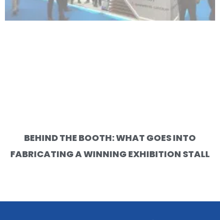
BEHIND THE BOOTH: WHAT GOES INTO
FABRICATING A WINNING EXHIBITION STALL