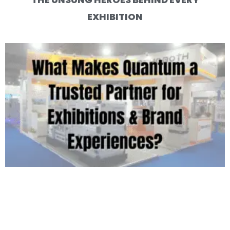
EXHIBITION