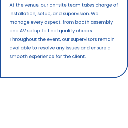
At the venue, our on-site team takes charge of
installation, setup, and supervision. We
manage every aspect, from booth assembly
and AV setup to final quality checks.
Throughout the event, our supervisors remain
available to resolve any issues and ensure a
smooth experience for the client.