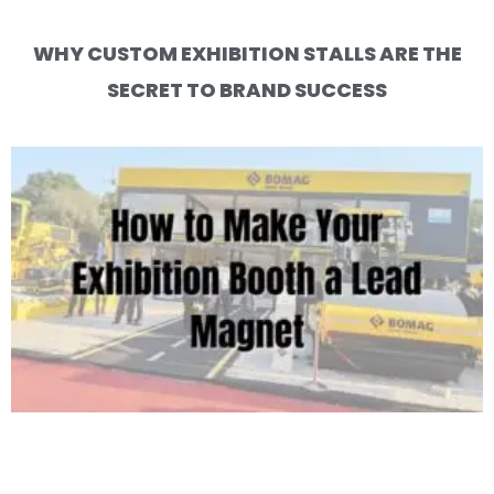
WHY CUSTOM EXHIBITION STALLS ARE THE
SECRET TO BRAND SUCCESS