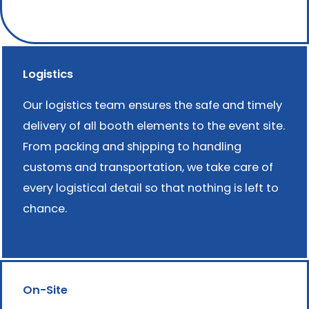
Logistics
Our logistics team ensures the safe and timely
delivery of all booth elements to the event site.
From packing and shipping to handling
customs and transportation, we take care of
every logistical detail so that nothing is left to
chance.
On-Site