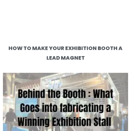
HOW TO MAKE YOUR EXHIBITION BOOTH A
LEAD MAGNET