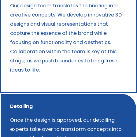
Our design team translates the briefing into
creative concepts. We develop innovative 3D
designs and visual representations that
capture the essence of the brand while
focusing on functionality and aesthetics.
Collaboration within the team is key at this
stage, as we push boundaries to bring fresh
ideas to life.
Detailing
Once the design is approved, our detailing
experts take over to transform concepts into