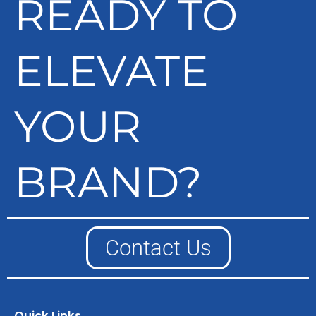
READY TO
ELEVATE
YOUR
BRAND?
Contact Us
Quick Links