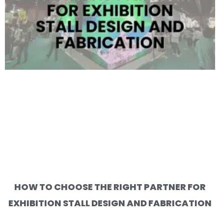
HOW TO CHOOSE THE RIGHT PARTNER FOR
EXHIBITION STALL DESIGN AND FABRICATION